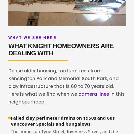
WHAT WE SEE HERE
WHAT KNIGHT HOMEOWNERS ARE
DEALING WITH
Dense older housing, mature trees from
Kensington Park and Memorial South Park, and
clay infrastructure that is 60 to 70 years old.
Here is what we find when we
camera lines
in this
neighbourhood:
Failed clay perimeter drains on 1950s and 60s
Vancouver Specials and bungalows.
The homes on Tyne Street, Inverness Street, and the