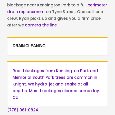
blockage near Kensington Park to a full
perimeter
drain replacement
on Tyne Street. One call, one
crew. Ryan picks up and gives you a firm price
after we
camera the line
.
DRAIN CLEANING
Root blockages from Kensington Park and
Memorial South Park trees are common in
Knight. We hydro-jet and snake at all
depths. Most blockages cleared same day.
Call
(778) 961-0824
.