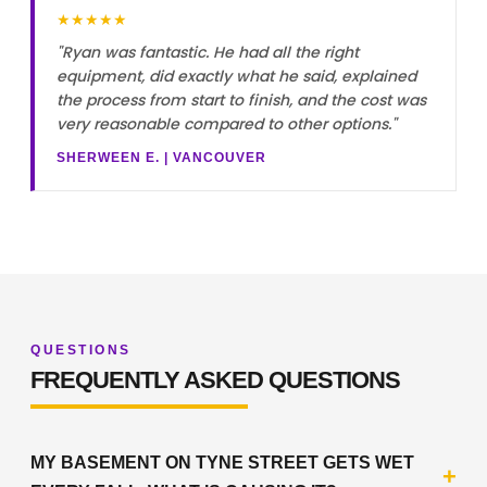
★★★★★
"Ryan was fantastic. He had all the right
equipment, did exactly what he said, explained
the process from start to finish, and the cost was
very reasonable compared to other options."
SHERWEEN E. | VANCOUVER
QUESTIONS
FREQUENTLY ASKED QUESTIONS
MY BASEMENT ON TYNE STREET GETS WET
+