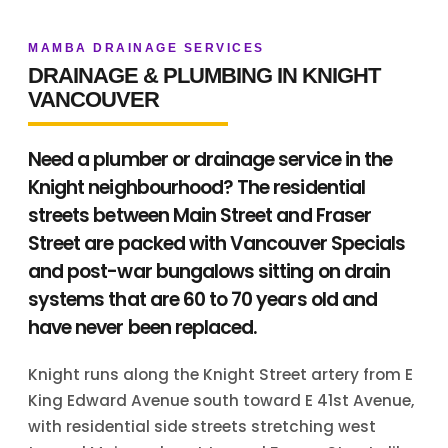
MAMBA DRAINAGE SERVICES
DRAINAGE & PLUMBING IN KNIGHT
VANCOUVER
Need a plumber or drainage service in the
Knight neighbourhood? The residential
streets between Main Street and Fraser
Street are packed with Vancouver Specials
and post-war bungalows sitting on drain
systems that are 60 to 70 years old and
have never been replaced.
Knight runs along the Knight Street artery from E
King Edward Avenue south toward E 41st Avenue,
with residential side streets stretching west