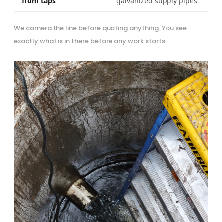
from taps
galvanized supply pipes
We camera the line before quoting anything. You see
exactly what is in there before any work starts.