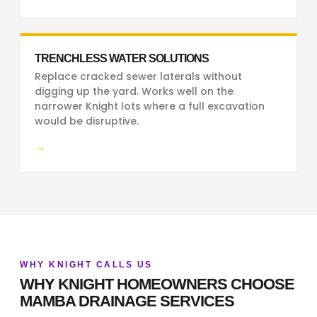
TRENCHLESS WATER SOLUTIONS
Replace cracked sewer laterals without
digging up the yard. Works well on the
narrower Knight lots where a full excavation
would be disruptive.
→
WHY KNIGHT CALLS US
WHY KNIGHT HOMEOWNERS CHOOSE
MAMBA DRAINAGE SERVICES