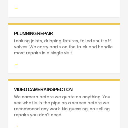
→
PLUMBING REPAIR
Leaking joints, dripping fixtures, failed shut-off
valves. We carry parts on the truck and handle
most repairs in a single visit.
→
VIDEO CAMERA INSPECTION
We camera before we quote on anything. You
see what is in the pipe on a screen before we
recommend any work. No guessing, no selling
repairs you don't need.
→