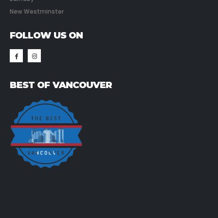
New Westminster
FOLLOW US ON
BEST OF VANCOUVER