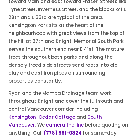
toward Main and east toward Fraser. Streets like
Tyne Street, Inverness Street, and the blocks off E
29th and E 33rd are typical of the area.
Kensington Park sits at the heart of the
neighbourhood with great views from the top of
the hill at 37th and Knight. Memorial South Park
serves the southern end near E 41st. The mature
trees throughout both parks and along the
densely treed side streets send roots into old
clay and cast iron pipes on surrounding
properties constantly.
Ryan and the Mamba Drainage team work
throughout Knight and cover the full south and
central Vancouver corridor including
Kensington-Cedar Cottage
and
South
Vancouver
. We
camera the line
before quoting on
anything. Call
(778) 961-0824
for same-day