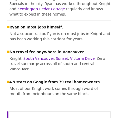
Specials in the city. Ryan has worked throughout Knight
and
Kensington-Cedar Cottage
regularly and knows
what to expect in these homes.
Ryan on most jobs himself.
Not a subcontractor. Ryan is on most jobs in Knight and
has been working this corridor for years.
No travel fee anywhere in Vancouver.
Knight,
South Vancouver
,
Sunset
,
Victoria Drive
. Zero
travel surcharge across all of south and central
Vancouver.
4.9 stars on Google from 79 real homeowners.
Most of our Knight work comes through word of
mouth from neighbours on the same block.