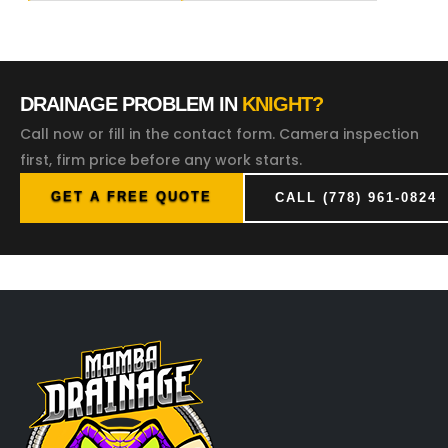
DRAINAGE PROBLEM IN
KNIGHT?
Call now or fill in the contact form. Camera inspection
first, firm price before any work starts.
GET A FREE QUOTE
CALL (778) 961-0824