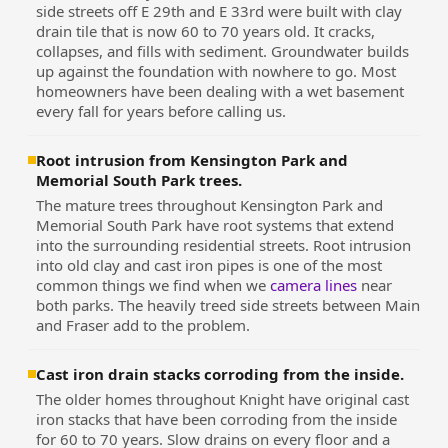
side streets off E 29th and E 33rd were built with clay
drain tile that is now 60 to 70 years old. It cracks,
collapses, and fills with sediment. Groundwater builds
up against the foundation with nowhere to go. Most
homeowners have been dealing with a wet basement
every fall for years before calling us.
Root intrusion from Kensington Park and
Memorial South Park trees.
The mature trees throughout Kensington Park and
Memorial South Park have root systems that extend
into the surrounding residential streets. Root intrusion
into old clay and cast iron pipes is one of the most
common things we find when we
camera lines
near
both parks. The heavily treed side streets between Main
and Fraser add to the problem.
Cast iron drain stacks corroding from the inside.
The older homes throughout Knight have original cast
iron stacks that have been corroding from the inside
for 60 to 70 years. Slow drains on every floor and a