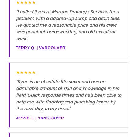
★★★★★
"I called Ryan at Mamba Drainage Services for a
problem with a backed-up sump and drain tiles.
He quoted me a reasonable price and his crew
was punctual, hard-working, and did excellent
work."
TERRY Q. | VANCOUVER
★★★★★
"Ryan is an absolute life saver and has an
admirable amount of skill and knowledge in his
field. Quick response times and he's been able to
help me with flooding and plumbing issues by
the next day, every time."
JESSE J. | VANCOUVER