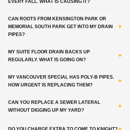
EVERY FALL. WHAT IS CAUSING IT?
CAN ROOTS FROM KENSINGTON PARK OR
+
MEMORIAL SOUTH PARK GET INTO MY DRAIN
PIPES?
MY SUITE FLOOR DRAIN BACKS UP
+
REGULARLY. WHAT IS GOING ON?
MY VANCOUVER SPECIAL HAS POLY-B PIPES.
+
HOW URGENT IS REPLACING THEM?
CAN YOU REPLACE A SEWER LATERAL
+
WITHOUT DIGGING UP MY YARD?
+
DO YOU CHARGE EXTRA TO COME TO KNIGHT?