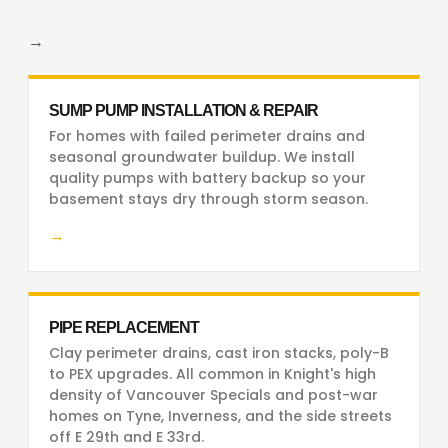
→
SUMP PUMP INSTALLATION & REPAIR
For homes with failed perimeter drains and
seasonal groundwater buildup. We install
quality pumps with battery backup so your
basement stays dry through storm season.
→
PIPE REPLACEMENT
Clay perimeter drains, cast iron stacks, poly-B
to PEX upgrades. All common in Knight's high
density of Vancouver Specials and post-war
homes on Tyne, Inverness, and the side streets
off E 29th and E 33rd.