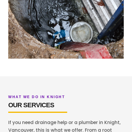
WHAT WE DO IN KNIGHT
OUR SERVICES
If you need drainage help or a plumber in Knight,
Vancouver, this is what we offer. From a root