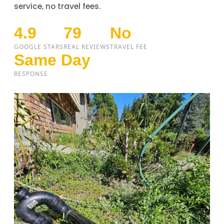
service, no travel fees.
4.9
79
No
GOOGLE STARS
REAL REVIEWS
TRAVEL FEE
Same Day
RESPONSE