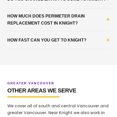
HOW MUCH DOES PERIMETER DRAIN
+
REPLACEMENT COST IN KNIGHT?
+
HOW FAST CAN YOU GET TO KNIGHT?
GREATER VANCOUVER
OTHER AREAS WE SERVE
We cover all of south and central Vancouver and
greater Vancouver. Near Knight we also work in