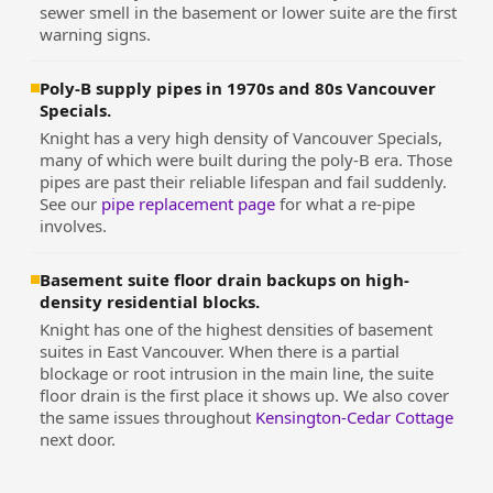
sewer smell in the basement or lower suite are the first
warning signs.
Poly-B supply pipes in 1970s and 80s Vancouver
Specials.
Knight has a very high density of Vancouver Specials,
many of which were built during the poly-B era. Those
pipes are past their reliable lifespan and fail suddenly.
See our
pipe replacement page
for what a re-pipe
involves.
Basement suite floor drain backups on high-
density residential blocks.
Knight has one of the highest densities of basement
suites in East Vancouver. When there is a partial
blockage or root intrusion in the main line, the suite
floor drain is the first place it shows up. We also cover
the same issues throughout
Kensington-Cedar Cottage
next door.