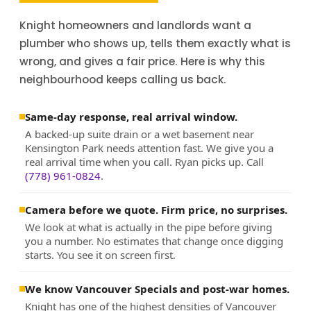
Knight homeowners and landlords want a
plumber who shows up, tells them exactly what is
wrong, and gives a fair price. Here is why this
neighbourhood keeps calling us back.
Same-day response, real arrival window.
A backed-up suite drain or a wet basement near
Kensington Park needs attention fast. We give you a
real arrival time when you call. Ryan picks up. Call
(778) 961-0824
.
Camera before we quote. Firm price, no surprises.
We look at what is actually in the pipe before giving
you a number. No estimates that change once digging
starts. You see it on screen first.
We know Vancouver Specials and post-war homes.
Knight has one of the highest densities of Vancouver