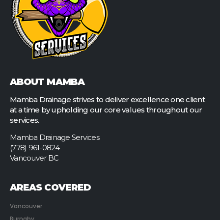
ABOUT MAMBA
Mamba Drainage strives to deliver excellence one client
at a time by upholding our core values throughout our
services.
Mamba Drainage Services
(778) 961-0824
Vancouver BC
AREAS COVERED
Vancouver
Burnaby