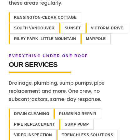
these areas regularly.
KENSINGTON-CEDAR COTTAGE
SOUTH VANCOUVER
SUNSET
VICTORIA DRIVE
RILEY PARK–LITTLE MOUNTAIN
MARPOLE
EVERYTHING UNDER ONE ROOF
OUR SERVICES
Drainage, plumbing, sump pumps, pipe
replacement and more. One crew, no
subcontractors, same-day response.
DRAIN CLEANING
PLUMBING REPAIR
PIPE REPLACEMENT
SUMP PUMP
VIDEO INSPECTION
TRENCHLESS SOLUTIONS