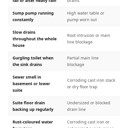
fall or after heavy rain
drains
Sump pump running
High water table or
constantly
pump worn out
Slow drains
Root intrusion or main
throughout the whole
line blockage
house
Gurgling toilet when
Partial main line
the sink drains
blockage
Sewer smell in
Corroding cast iron stack
basement or lower
or dry floor trap
suite
Suite floor drain
Undersized or blocked
backing up regularly
drain line
Rust-coloured water
Corroding cast iron or