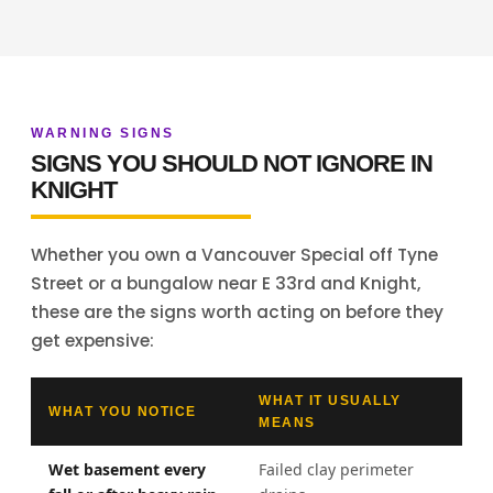
WARNING SIGNS
SIGNS YOU SHOULD NOT IGNORE IN
KNIGHT
Whether you own a Vancouver Special off Tyne
Street or a bungalow near E 33rd and Knight,
these are the signs worth acting on before they
get expensive:
WHAT IT USUALLY
WHAT YOU NOTICE
MEANS
Wet basement every
Failed clay perimeter