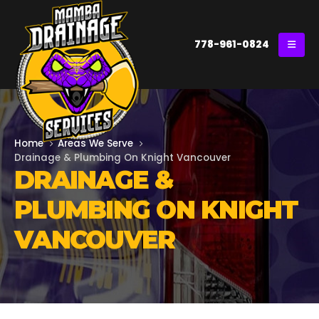
778-961-0824
Home
Areas We Serve
Drainage & Plumbing On Knight Vancouver
DRAINAGE &
PLUMBING ON KNIGHT
VANCOUVER