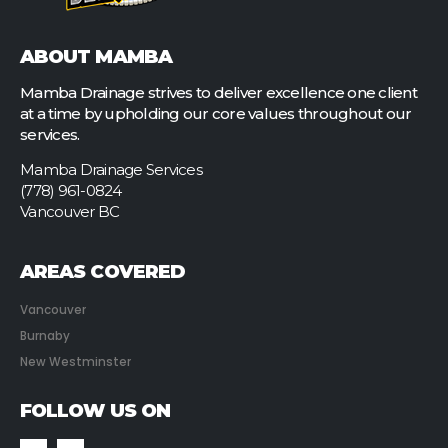
ABOUT MAMBA
Mamba Drainage strives to deliver excellence one client
at a time by upholding our core values throughout our
services.
Mamba Drainage Services
(778) 961-0824
Vancouver BC
AREAS COVERED
Vancouver
Burnaby
New Westminster
FOLLOW US ON