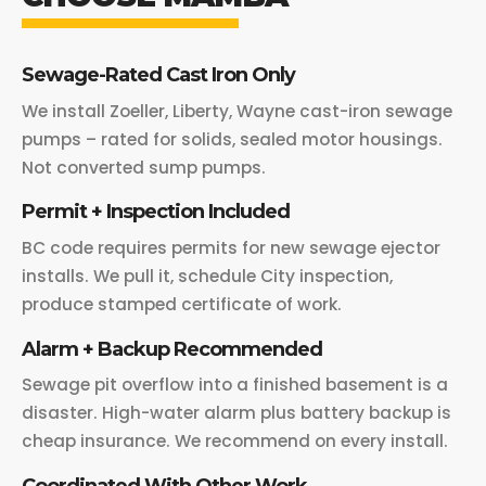
Sewage-Rated Cast Iron Only
We install Zoeller, Liberty, Wayne cast-iron sewage
pumps – rated for solids, sealed motor housings.
Not converted sump pumps.
Permit + Inspection Included
BC code requires permits for new sewage ejector
installs. We pull it, schedule City inspection,
produce stamped certificate of work.
Alarm + Backup Recommended
Sewage pit overflow into a finished basement is a
disaster. High-water alarm plus battery backup is
cheap insurance. We recommend on every install.
Coordinated With Other Work