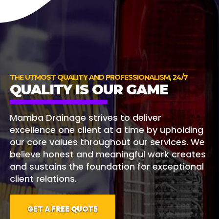
THE UTMOST QUALITY AND PROFESSIONALISM, 24/7
QUALITY IS OUR GAME
Mamba Drainage strives to deliver
excellence one client at a time by upholding
our core values throughout our services. We
believe honest and meaningful work creates
and sustains the foundation for exceptional
client relations.
GET A FREE QUOTE