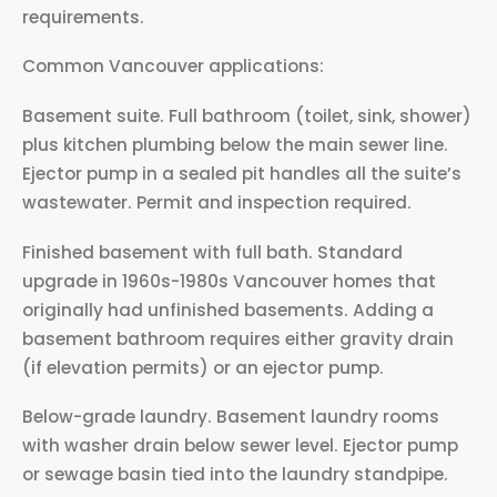
requirements.
Common Vancouver applications:
Basement suite. Full bathroom (toilet, sink, shower)
plus kitchen plumbing below the main sewer line.
Ejector pump in a sealed pit handles all the suite’s
wastewater. Permit and inspection required.
Finished basement with full bath. Standard
upgrade in 1960s-1980s Vancouver homes that
originally had unfinished basements. Adding a
basement bathroom requires either gravity drain
(if elevation permits) or an ejector pump.
Below-grade laundry. Basement laundry rooms
with washer drain below sewer level. Ejector pump
or sewage basin tied into the laundry standpipe.