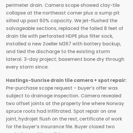
perimeter drain. Camera scope showed clay-tile
collapse at the northeast corner plus a sump pit
silted up past 60% capacity. We jet-flushed the
salvageable sections, replaced the failed 8 feet of
drain tile with perforated HDPE plus filter sock,
installed a new Zoeller M267 with battery backup,
and tied the discharge to the existing storm
lateral. 3-day project; basement bone dry through
every storm since.
Hastings-Sunrise drain tile camera + spot repair:
Pre-purchase scope request – buyer’s offer was
subject to drainage inspection. Camera revealed
two offset joints at the property line where Norway
spruce roots had infiltrated. Spot repair on one
joint, hydrojet flush on the rest, certificate of work
for the buyer’s insurance file. Buyer closed two