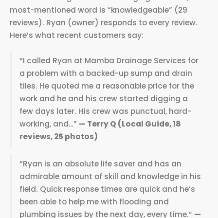
most-mentioned word is “knowledgeable” (29
reviews). Ryan (owner) responds to every review.
Here’s what recent customers say:
“I called Ryan at Mamba Drainage Services for
a problem with a backed-up sump and drain
tiles. He quoted me a reasonable price for the
work and he and his crew started digging a
few days later. His crew was punctual, hard-
working, and…”
— Terry Q (Local Guide, 18
reviews, 25 photos)
“Ryan is an absolute life saver and has an
admirable amount of skill and knowledge in his
field. Quick response times are quick and he’s
been able to help me with flooding and
plumbing issues by the next day, every time.”
—