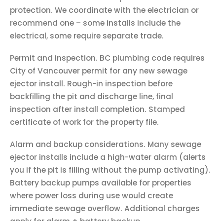
protection. We coordinate with the electrician or
recommend one – some installs include the
electrical, some require separate trade.
Permit and inspection. BC plumbing code requires
City of Vancouver permit for any new sewage
ejector install. Rough-in inspection before
backfilling the pit and discharge line, final
inspection after install completion. Stamped
certificate of work for the property file.
Alarm and backup considerations. Many sewage
ejector installs include a high-water alarm (alerts
you if the pit is filling without the pump activating).
Battery backup pumps available for properties
where power loss during use would create
immediate sewage overflow. Additional charges