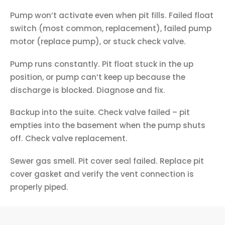
Pump won’t activate even when pit fills. Failed float
switch (most common, replacement), failed pump
motor (replace pump), or stuck check valve.
Pump runs constantly. Pit float stuck in the up
position, or pump can’t keep up because the
discharge is blocked. Diagnose and fix.
Backup into the suite. Check valve failed – pit
empties into the basement when the pump shuts
off. Check valve replacement.
Sewer gas smell. Pit cover seal failed. Replace pit
cover gasket and verify the vent connection is
properly piped.