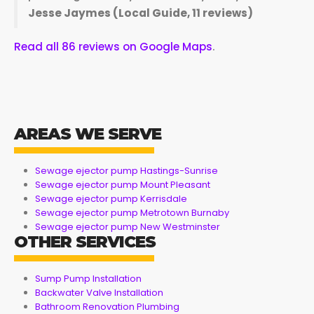
Jesse Jaymes (Local Guide, 11 reviews)
Read all 86 reviews on Google Maps
.
AREAS WE SERVE
Sewage ejector pump Hastings-Sunrise
Sewage ejector pump Mount Pleasant
Sewage ejector pump Kerrisdale
Sewage ejector pump Metrotown Burnaby
Sewage ejector pump New Westminster
OTHER SERVICES
Sump Pump Installation
Backwater Valve Installation
Bathroom Renovation Plumbing