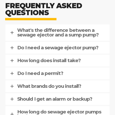
FREQUENTLY ASKED
QUESTIONS
What's the difference between a
sewage ejector and a sump pump?
Do I need a sewage ejector pump?
How long does install take?
Do I need a permit?
What brands do you install?
Should I get an alarm or backup?
How long do sewage ejector pumps