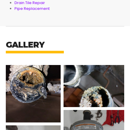
Drain Tile Repair
Pipe Replacement
GALLERY