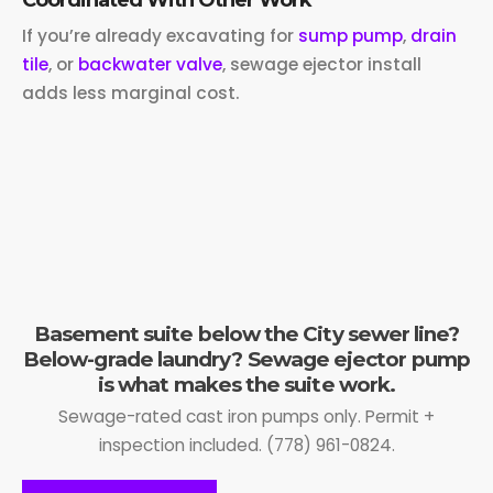
If you’re already excavating for
sump pump
,
drain
tile
, or
backwater valve
, sewage ejector install
adds less marginal cost.
Basement suite below the City sewer line?
Below-grade laundry? Sewage ejector pump
is what makes the suite work.
Sewage-rated cast iron pumps only. Permit +
inspection included. (778) 961-0824.