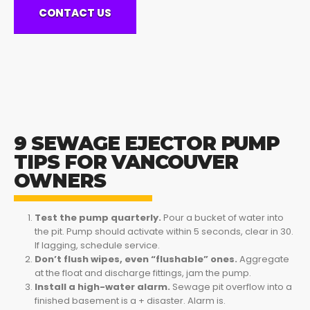
CONTACT US
9 SEWAGE EJECTOR PUMP
TIPS FOR VANCOUVER
OWNERS
Test the pump quarterly.
Pour a bucket of water into
the pit. Pump should activate within 5 seconds, clear in 30.
If lagging, schedule service.
Don’t flush wipes, even “flushable” ones.
Aggregate
at the float and discharge fittings, jam the pump.
Install a high-water alarm.
Sewage pit overflow into a
finished basement is a + disaster. Alarm is.