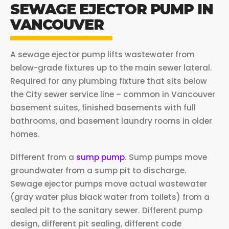
SEWAGE EJECTOR PUMP IN
VANCOUVER
A sewage ejector pump lifts wastewater from
below-grade fixtures up to the main sewer lateral.
Required for any plumbing fixture that sits below
the City sewer service line – common in Vancouver
basement suites, finished basements with full
bathrooms, and basement laundry rooms in older
homes.
Different from a
sump pump
. Sump pumps move
groundwater from a sump pit to discharge.
Sewage ejector pumps move actual wastewater
(gray water plus black water from toilets) from a
sealed pit to the sanitary sewer. Different pump
design, different pit sealing, different code