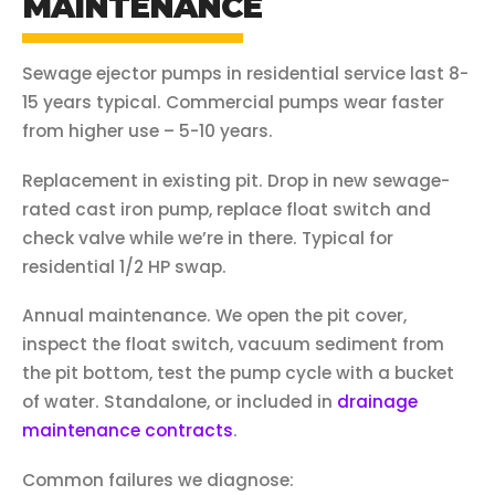
MAINTENANCE
Sewage ejector pumps in residential service last 8-
15 years typical. Commercial pumps wear faster
from higher use – 5-10 years.
Replacement in existing pit. Drop in new sewage-
rated cast iron pump, replace float switch and
check valve while we’re in there. Typical for
residential 1/2 HP swap.
Annual maintenance. We open the pit cover,
inspect the float switch, vacuum sediment from
the pit bottom, test the pump cycle with a bucket
of water. Standalone, or included in
drainage
maintenance contracts
.
Common failures we diagnose: