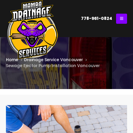
778-961-0824
Home
Drainage Service Vancouver
Sewage Ejector Pump Installation Vancouver