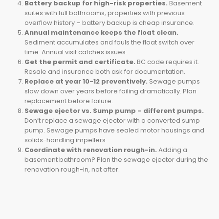
Battery backup for high-risk properties.
Basement
suites with full bathrooms, properties with previous
overflow history – battery backup is cheap insurance.
Annual maintenance keeps the float clean.
Sediment accumulates and fouls the float switch over
time. Annual visit catches issues.
Get the permit and certificate.
BC code requires it.
Resale and insurance both ask for documentation.
Replace at year 10-12 preventively.
Sewage pumps
slow down over years before failing dramatically. Plan
replacement before failure.
Sewage ejector vs. Sump pump – different pumps.
Don’t replace a sewage ejector with a converted sump
pump. Sewage pumps have sealed motor housings and
solids-handling impellers.
Coordinate with renovation rough-in.
Adding a
basement bathroom? Plan the sewage ejector during the
renovation rough-in, not after.