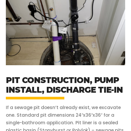
PIT CONSTRUCTION, PUMP
INSTALL, DISCHARGE TIE-IN
If a sewage pit doesn’t already exist, we excavate
one. Standard pit dimensions 24″x36″x36″ for a
single-bathroom application. Pit liner is a sealed
plastic basin (Stonyhurst or Polylok) – sewage pits