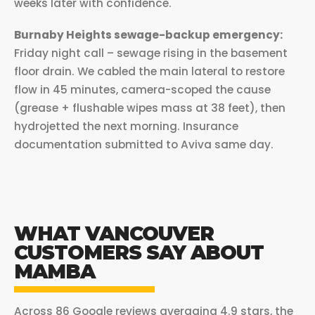
weeks later with confidence.
Burnaby Heights sewage-backup emergency:
Friday night call – sewage rising in the basement
floor drain. We cabled the main lateral to restore
flow in 45 minutes, camera-scoped the cause
(grease + flushable wipes mass at 38 feet), then
hydrojetted the next morning. Insurance
documentation submitted to Aviva same day.
WHAT VANCOUVER
CUSTOMERS SAY ABOUT
MAMBA
Across 86 Google reviews averaging 4.9 stars, the