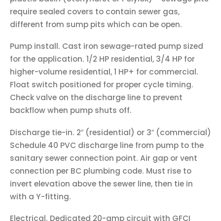
require sealed covers to contain sewer gas,
different from sump pits which can be open.
Pump install. Cast iron sewage-rated pump sized
for the application. 1/2 HP residential, 3/4 HP for
higher-volume residential, 1 HP+ for commercial.
Float switch positioned for proper cycle timing.
Check valve on the discharge line to prevent
backflow when pump shuts off.
Discharge tie-in. 2″ (residential) or 3″ (commercial)
Schedule 40 PVC discharge line from pump to the
sanitary sewer connection point. Air gap or vent
connection per BC plumbing code. Must rise to
invert elevation above the sewer line, then tie in
with a Y-fitting.
Electrical. Dedicated 20-amp circuit with GFCI