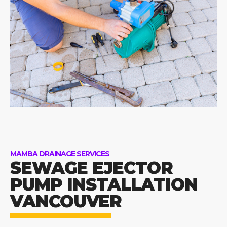
MAMBA DRAINAGE SERVICES
SEWAGE EJECTOR
PUMP INSTALLATION
VANCOUVER