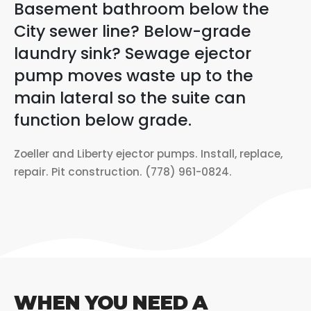
Basement bathroom below the
City sewer line? Below-grade
laundry sink? Sewage ejector
pump moves waste up to the
main lateral so the suite can
function below grade.
Zoeller and Liberty ejector pumps. Install, replace,
repair. Pit construction. (778) 961-0824.
WHEN YOU NEED A