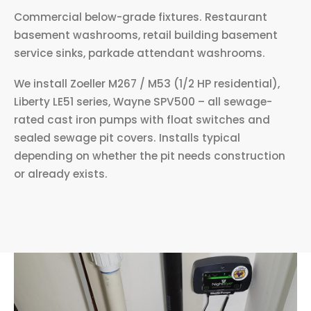
Commercial below-grade fixtures. Restaurant
basement washrooms, retail building basement
service sinks, parkade attendant washrooms.
We install Zoeller M267 / M53 (1/2 HP residential),
Liberty LE51 series, Wayne SPV500 – all sewage-
rated cast iron pumps with float switches and
sealed sewage pit covers. Installs typical
depending on whether the pit needs construction
or already exists.