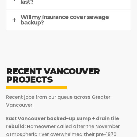
last?
Will my insurance cover sewage
backup?
RECENT VANCOUVER
PROJECTS
Recent jobs from our queue across Greater
Vancouver:
East Vancouver backed-up sump + drain tile
rebuild:
Homeowner called after the November
atmospheric river overwhelmed their pre-1970