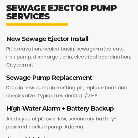
SEWAGE EJECTOR PUMP
SERVICES
New Sewage Ejector Install
Pit excavation, sealed basin, sewage-rated cast
iron pump, discharge tie-in, electrical coordination,
City permit.
Sewage Pump Replacement
Drop in new pump in existing pit, replace float and
check valve. Typical residential 1/2 HP.
High-Water Alarm + Battery Backup
Alerts you of pit overflow, secondary battery-
powered backup pump. Add-on.