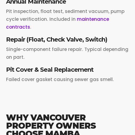
Annual Maintenance
Pit inspection, float test, sediment vacuum, pump
cycle verification. Included in
maintenance
contracts
.
Repair (Float, Check Valve, Switch)
Single-component failure repair. Typical depending
on part.
Pit Cover & Seal Replacement
Failed cover gasket causing sewer gas smell.
WHY VANCOUVER
PROPERTY OWNERS
CHOOSE MAMBA