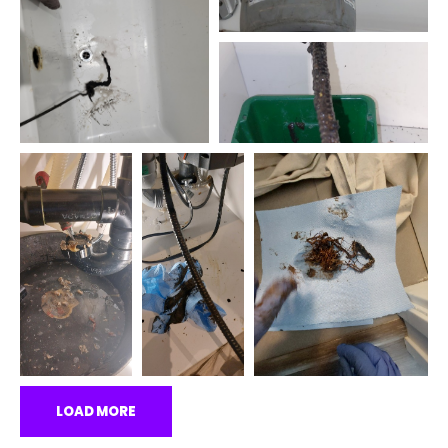
LOAD MORE