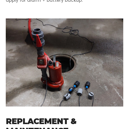
apply for alarm + battery backup.
REPLACEMENT &