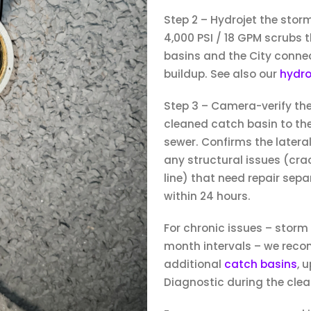
Step 2 – Hydrojet the stor
4,000 PSI / 18 GPM scrubs t
basins and the City connec
buildup. See also our
hydro
Step 3 – Camera-verify th
cleaned catch basin to the
sewer. Confirms the lateral
any structural issues (crack
line) that need repair sep
within 24 hours.
For chronic issues – storm
month intervals – we rec
additional
catch basins
, 
Diagnostic during the clean