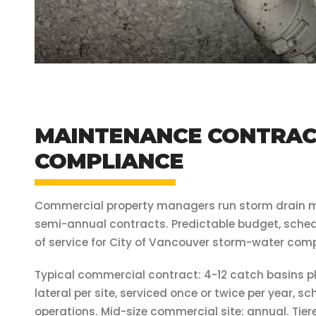
MAINTENANCE CONTRACT
COMPLIANCE
Commercial property managers run storm drain 
semi-annual contracts. Predictable budget, schedu
of service for City of Vancouver storm-water comp
Typical commercial contract: 4-12 catch basins pl
lateral per site, serviced once or twice per year, 
operations. Mid-size commercial site: annual. Tiere