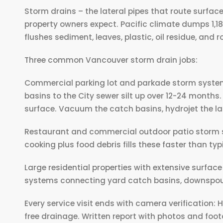
Storm drains – the lateral pipes that route surfac
property owners expect. Pacific climate dumps 1,1
flushes sediment, leaves, plastic, oil residue, and 
Three common Vancouver storm drain jobs:
Commercial parking lot and parkade storm systems.
basins to the City sewer silt up over 12-24 months.
surface. Vacuum the catch basins, hydrojet the late
Restaurant and commercial outdoor patio storm sy
cooking plus food debris fills these faster than typ
Large residential properties with extensive surfac
systems connecting yard catch basins, downspout
Every service visit ends with camera verification:
free drainage. Written report with photos and foo