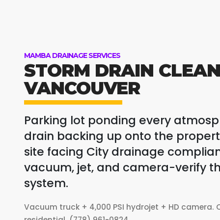
MAMBA DRAINAGE SERVICES
STORM DRAIN CLEAN
VANCOUVER
Parking lot ponding every atmosph
drain backing up onto the prope
site facing City drainage complia
vacuum, jet, and camera-verify th
system.
Vacuum truck + 4,000 PSI hydrojet + HD camera. C
residential. (778) 961-0824.