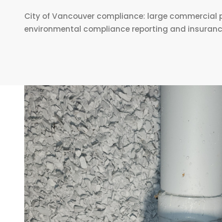
City of Vancouver compliance: large commercial p
environmental compliance reporting and insurance a