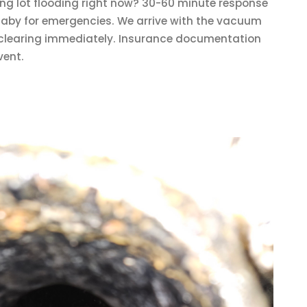
ng lot flooding right now? 30-60 minute response
aby for emergencies. We arrive with the vacuum
t clearing immediately. Insurance documentation
vent.