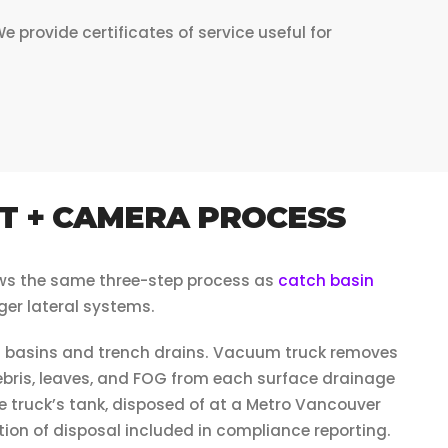
rovide certificates of service useful for
T + CAMERA PROCESS
ows the same three-step process as
catch basin
ger lateral systems.
 basins and trench drains. Vacuum truck removes
ris, leaves, and FOG from each surface drainage
e truck’s tank, disposed of at a Metro Vancouver
ion of disposal included in compliance reporting.