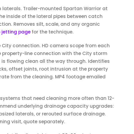
m laterals. Trailer-mounted Spartan Warrior at
he inside of the lateral pipes between catch
tion. Removes silt, scale, and any organic
 jetting page
for the technique.
e City connection. HD camera scope from each
 property-line connection with the City storm
 is flowing clean all the way through. Identifies
s, offset joints, root intrusion at the property
arate from the cleaning. MP4 footage emailed
 systems that need cleaning more often than 12-
ommend underlying drainage capacity upgrades:
upsized laterals, or rerouted surface drainage.
ing visit, quote separately.