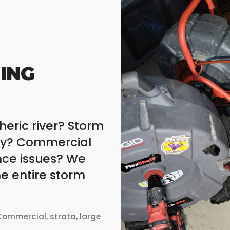
ING
eric river? Storm
rty? Commercial
nce issues? We
e entire storm
ommercial, strata, large