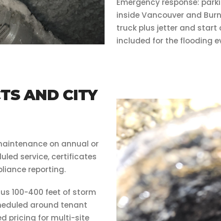
Emergency response: parki
inside Vancouver and Burn
truck plus jetter and star
included for the flooding e
S AND CITY
maintenance on annual or
led service, certificates
liance reporting.
us 100-400 feet of storm
scheduled around tenant
d pricing for multi-site