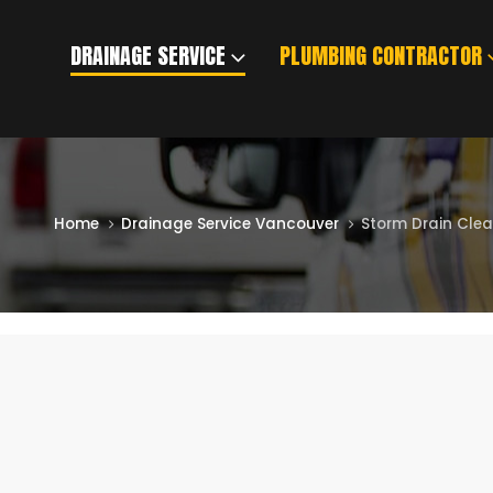
DRAINAGE SERVICE
PLUMBING CONTRACTOR
BLOG
Home
Drainage Service Vancouver
Storm Drain Cle