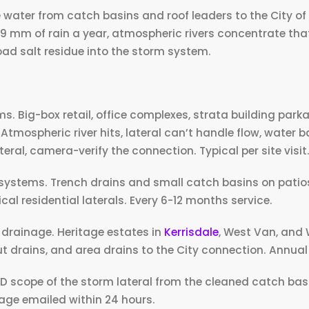
e water from catch basins and roof leaders to the City o
89 mm of rain a year, atmospheric rivers concentrate tha
road salt residue into the storm system.
 Big-box retail, office complexes, strata building park
 Atmospheric river hits, lateral can’t handle flow, water b
ral, camera-verify the connection. Typical per site visit
stems. Trench drains and small catch basins on patios
ical residential laterals. Every 6-12 months service.
e drainage. Heritage estates in
Kerrisdale
, West Van, and 
 drains, and area drains to the City connection. Annua
 HD scope of the storm lateral from the cleaned catch bas
tage emailed within 24 hours.