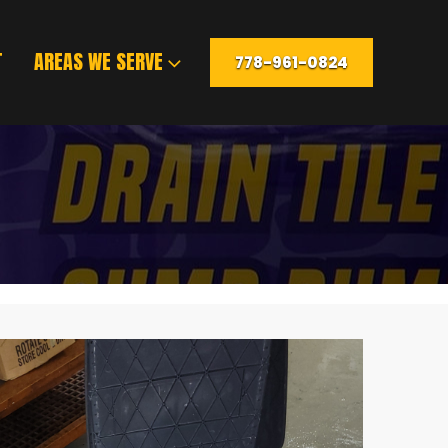
T
AREAS WE SERVE
778-961-0824