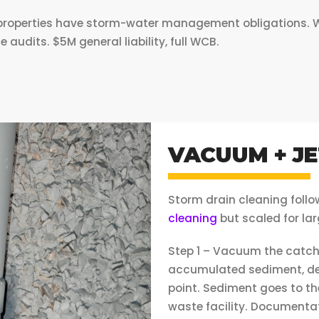
roperties have storm-water management obligations. We p
udits. $5M general liability, full WCB.
VACUUM + JE
Storm drain cleaning foll
cleaning
but scaled for lar
Step 1 – Vacuum the catch
accumulated sediment, deb
point. Sediment goes to th
waste facility. Documentat