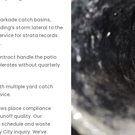
parkade catch basins,
ing’s storm lateral to the
ervice for strata records
.
ntract handle the patio
elerates without quarterly
ith multiple yard catch
vice.
aws place compliance
unoff quality. Our
e schedule and waste
 City inquiry. We’ve