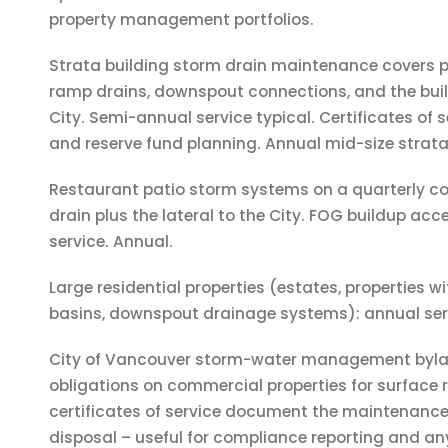
property management portfolios.
Strata building storm drain maintenance covers 
ramp drains, downspout connections, and the build
City. Semi-annual service typical. Certificates of s
and reserve fund planning. Annual mid-size strata
Restaurant patio storm systems on a quarterly co
drain plus the lateral to the City. FOG buildup acc
service. Annual.
Large residential properties (estates, properties w
basins, downspout drainage systems): annual ser
City of Vancouver storm-water management byl
obligations on commercial properties for surface r
certificates of service document the maintenanc
disposal – useful for compliance reporting and any