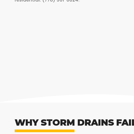
WHY STORM DRAINS FAI