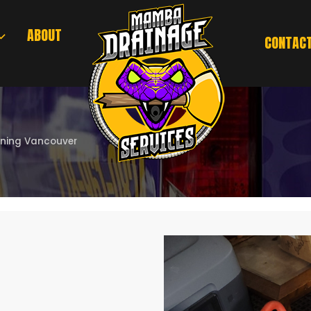
ABOUT
CONTAC
aning Vancouver