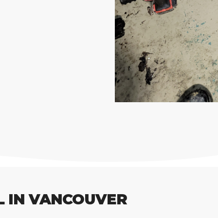
L IN VANCOUVER