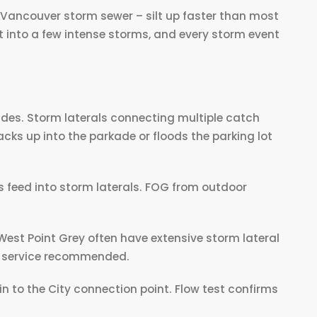
f Vancouver storm sewer – silt up faster than most
t into a few intense storms, and every storm event
ades. Storm laterals connecting multiple catch
acks up into the parkade or floods the parking lot
.
 feed into storm laterals. FOG from outdoor
West Point Grey often have extensive storm lateral
l service recommended.
in to the City connection point. Flow test confirms