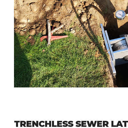
TRENCHLESS SEWER LAT