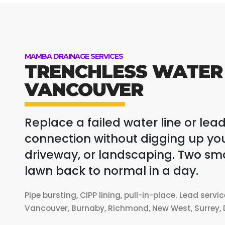
MAMBA DRAINAGE SERVICES
TRENCHLESS WATER 
VANCOUVER
Replace a failed water line or lead
connection without digging up you
driveway, or landscaping. Two small
lawn back to normal in a day.
Pipe bursting, CIPP lining, pull-in-place. Lead servi
Vancouver, Burnaby, Richmond, New West, Surrey, D