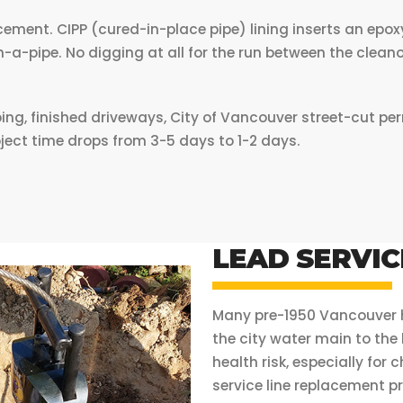
ement. CIPP (cured-in-place pipe) lining inserts an epoxy
hin-a-pipe. No digging at all for the run between the cleano
 finished driveways, City of Vancouver street-cut permi
oject time drops from 3-5 days to 1-2 days.
LEAD SERVIC
Many pre-1950 Vancouver ho
the city water main to the
health risk, especially for
service line replacement pr