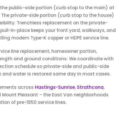
 the public-side portion (curb stop to the main) at
The private-side portion (curb stop to the house)
ibility. Trenchless replacement on the private-
 pull-in-place keeps your front yard, walkways, and
alling modern Type-K copper or HDPE service line.
vice line replacement, homeowner portion,
length and ground conditions. We coordinate with
ection schedule so private-side and public-side
 and water is restored same day in most cases.
cements across
Hastings-Sunrise
,
Strathcona
,
Mount Pleasant – the East Van neighborhoods
ion of pre-1950 service lines.