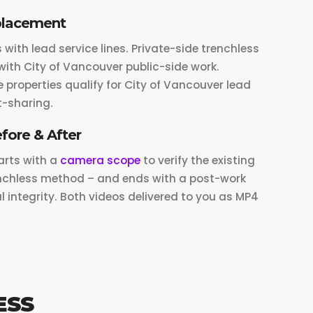
placement
ith lead service lines. Private-side trenchless
ith City of Vancouver public-side work.
 properties qualify for City of Vancouver lead
-sharing.
fore & After
arts with a
camera scope
to verify the existing
renchless method – and ends with a post-work
l integrity. Both videos delivered to you as MP4
ESS