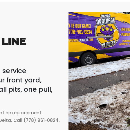
LINE
 service
r front yard,
 pits, one pull,
ce line replacement.
elta. Call (778) 961-0824.