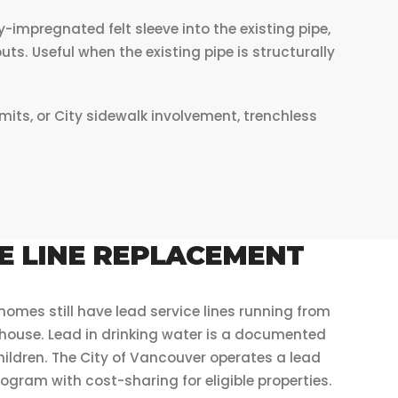
-impregnated felt sleeve into the existing pipe,
uts. Useful when the existing pipe is structurally
ts, or City sidewalk involvement, trenchless
E LINE REPLACEMENT
mes still have lead service lines running from
 house. Lead in drinking water is a documented
 children. The City of Vancouver operates a lead
ogram with cost-sharing for eligible properties.