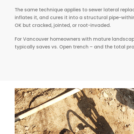
The same technique applies to sewer lateral replac
inflates it, and cures it into a structural pipe-wit
OK but cracked, jointed, or root-invaded.
For Vancouver homeowners with mature landscaping,
typically saves vs. Open trench – and the total pr