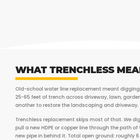
WHAT TRENCHLESS MEA
Old-school water line replacement meant digging a
25-65 feet of trench across driveway, lawn, garde
another to restore the landscaping and driveway.
Trenchless replacement skips most of that. We dig 
pull a new HDPE or copper line through the path of
new pipe in behind it. Total open ground: roughly 