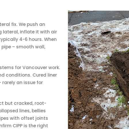
teral fix. We push an
ateral, inflate it with air
 typically 4-6 hours. When
l pipe – smooth wall,
stems for Vancouver work.
und conditions. Cured liner
 rarely an issue for
ct but cracked, root-
llapsed lines, bellies
pes with offset joints
nfirm CIPP is the right