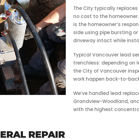
The City typically replaces
no cost to the homeowner. 
is the homeowner’s respons
side using pipe bursting or
driveway intact while inst
Typical Vancouver lead ser
trenchless: depending on 
the City of Vancouver insp
work happen back-to-back
We’ve handled lead repla
Grandview-Woodland, and 
with the highest concentrat
ERAL REPAIR