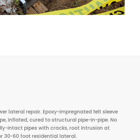
wer lateral repair. Epoxy-impregnated felt sleeve
e, inflated, cured to structural pipe-in-pipe. No
lly-intact pipes with cracks, root intrusion at
or 30-60 foot residential lateral.