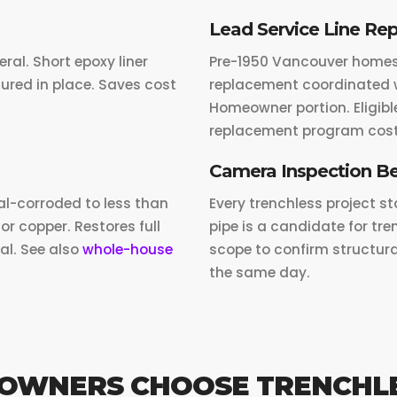
Lead Service Line Re
eral. Short epoxy liner
Pre-1950 Vancouver homes w
ured in place. Saves cost
replacement coordinated w
Homeowner portion. Eligible
replacement program cost
Camera Inspection Be
al-corroded to less than
Every trenchless project st
or copper. Restores full
pipe is a candidate for t
al. See also
whole-house
scope to confirm structura
the same day.
OWNERS CHOOSE TRENCHL