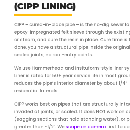
(CIPP LINING)
CIPP – cured-in-place pipe – is the no-dig sewer la
epoxy-impregnated felt sleeve through the existing l
or steam, and cure the resin in place. Cure time is
done, you have a structural pipe inside the origina
sealed joints, no root-entry points.
We use Hammerhead and Insituform-style liner sy
Liner is rated for 50+ year service life in most gro
reduces the pipe’s interior diameter by about 1/4″ –
residential laterals.
CIPP works best on pipes that are structurally inta
invaded at joints, or scaled. It does NOT work on co
(sagging sections that hold standing water), or pi
greater than ~1/2″. We
scope on camera
first to co