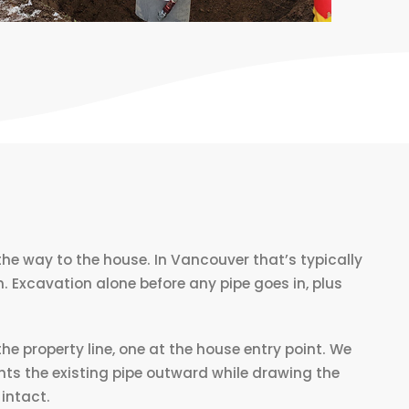
he way to the house. In Vancouver that’s typically
 Excavation alone before any pipe goes in, plus
he property line, one at the house entry point. We
nts the existing pipe outward while drawing the
 intact.