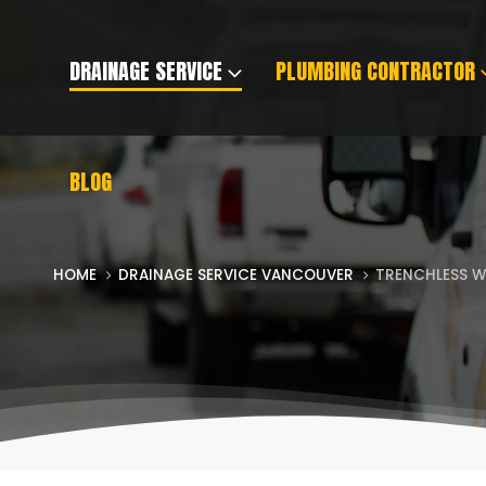
DRAINAGE SERVICE
PLUMBING CONTRACTOR
BLOG
HOME
DRAINAGE SERVICE VANCOUVER
TRENCHLESS W