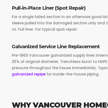
Pull-in-Place Liner (Spot Repair)
For a single failed section in an otherwise good lat
sleeve pulled into the damaged section only and c
vs. Full liner. For typical spot repair.
Galvanized Service Line Replacement
Pre-1960 Vancouver galvanized supply lines intern
25% of original diameter. Trenchless burst to HDPE 
pressure throughout the house immediately. Typic
galvanized repipe
for inside-the-house piping.
WHY VANCOUVER HOME