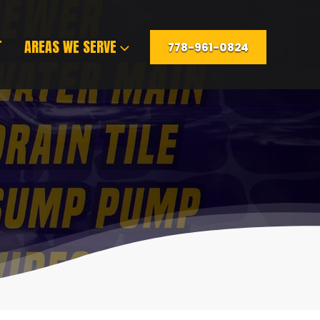
T
AREAS WE SERVE
778-961-0824