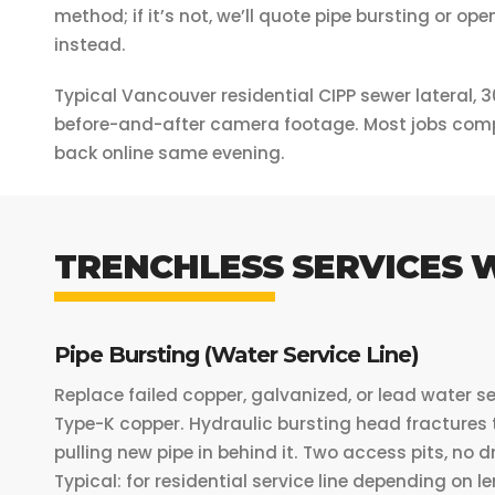
method; if it’s not, we’ll quote pipe bursting or o
instead.
Typical Vancouver residential CIPP sewer lateral, 3
before-and-after camera footage. Most jobs comp
back online same evening.
TRENCHLESS SERVICES 
Pipe Bursting (Water Service Line)
Replace failed copper, galvanized, or lead water se
Type-K copper. Hydraulic bursting head fractures 
pulling new pipe in behind it. Two access pits, no 
Typical: for residential service line depending on 