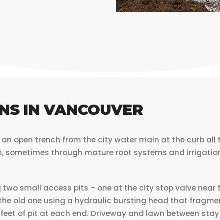
NS IN VANCOUVER
n open trench from the city water main at the curb all t
n, sometimes through mature root systems and irrigation.
two small access pits – one at the city stop valve near t
 the old one using a hydraulic bursting head that fragme
6 feet of pit at each end. Driveway and lawn between stay