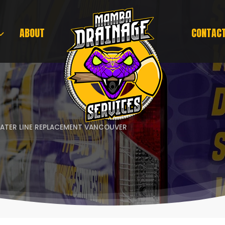
ABOUT
CONTAC
ATER LINE REPLACEMENT VANCOUVER