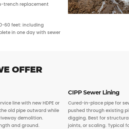
pen-trench replacement
0-60 feet: including
lete in one day with sewer
WE OFFER
CIPP Sewer Lining
rvice line with new HDPE or
Cured-in-place pipe for se
the old pipe outward while
pushed through existing pip
driveway demolition.
digging. Best for structura
length and ground.
joints, or scaling. Typical f