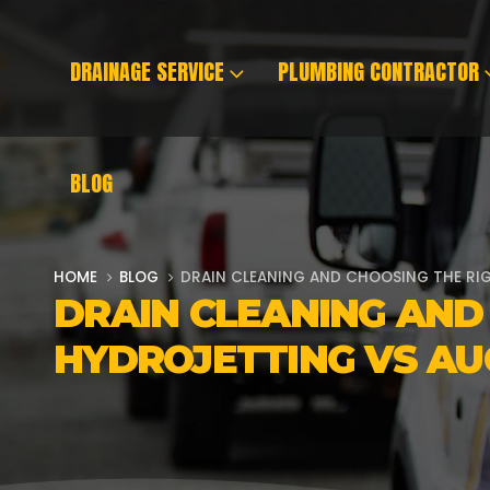
DRAINAGE SERVICE
PLUMBING CONTRACTOR
BLOG
HOME
BLOG
DRAIN CLEANING AND CHOOSING THE RI
DRAIN CLEANING AND
HYDROJETTING VS AU