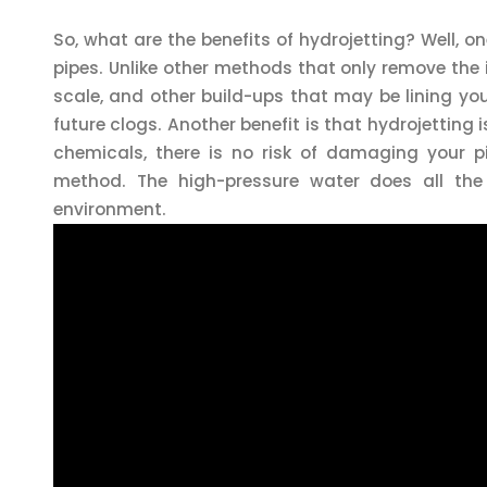
So, what are the benefits of hydrojetting? Well, o
pipes. Unlike other methods that only remove the 
scale, and other build-ups that may be lining you
future clogs. Another benefit is that hydrojetting 
chemicals, there is no risk of damaging your pip
method. The high-pressure water does all the
environment.