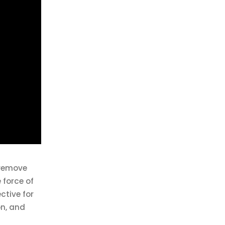
 remove
 force of
ective for
on, and