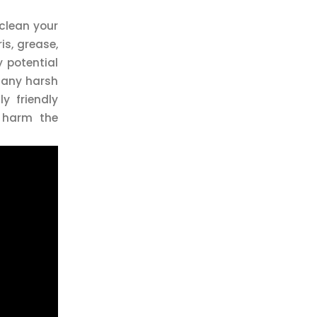
 clean your
is, grease,
y potential
e any harsh
y friendly
n harm the