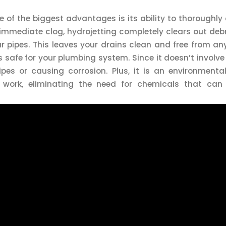
ne of the biggest advantages is its ability to thoroughly
immediate clog, hydrojetting completely clears out debr
r pipes. This leaves your drains clean and free from an
is safe for your plumbing system. Since it doesn’t involv
es or causing corrosion. Plus, it is an environmentall
 work, eliminating the need for chemicals that ca