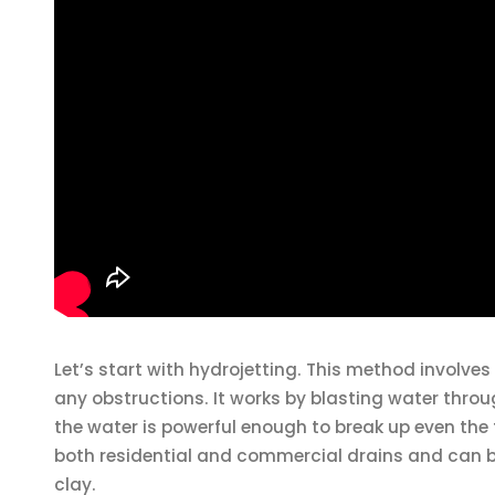
Let’s start with hydrojetting. This method involve
any obstructions. It works by blasting water throug
the water is powerful enough to break up even th
both residential and commercial drains and can be 
clay.