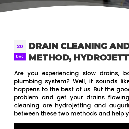
DRAIN CLEANING AND
20
METHOD, HYDROJETT
Dec
Are you experiencing slow drains, 
plumbing system? Well, it sounds lik
happens to the best of us. But the good
problem and get your drains flowin
cleaning are hydrojetting and augurin
between these two methods and help you