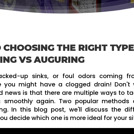
 CHOOSING THE RIGHT TYPE
ING VS AUGURING
backed-up sinks, or foul odors coming f
e you might have a clogged drain! Don't w
 news is that there are multiple ways to tac
g smoothly again. Two popular methods 
g. In this blog post, we'll discuss the dif
 decide which one is more ideal for your si