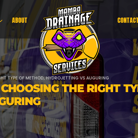
ABOUT
CONTAC
GHT TYPE OF METHOD, HYDROJETTING VS AUGURING
 CHOOSING THE RIGHT T
GURING