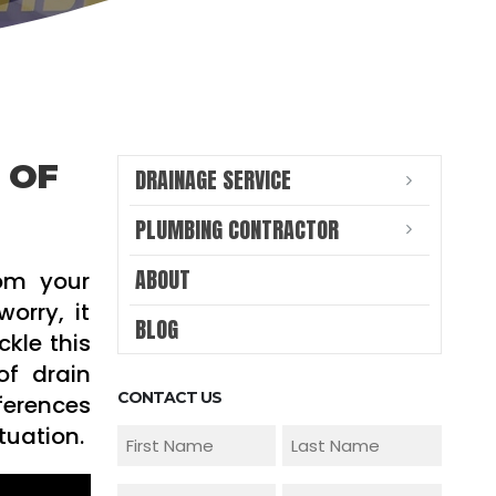
 OF
DRAINAGE SERVICE
PLUMBING CONTRACTOR
ABOUT
rom your
orry, it
BLOG
kle this
of drain
CONTACT US
ferences
tuation.
Name
(Required)
First
Last
Email
Phone