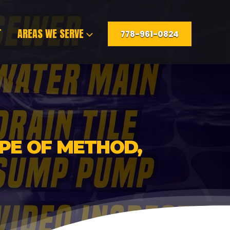
T
AREAS WE SERVE
778-961-0824
YPE OF METHOD,