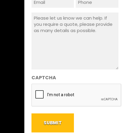
(Required)
Message
(Required)
CAPTCHA