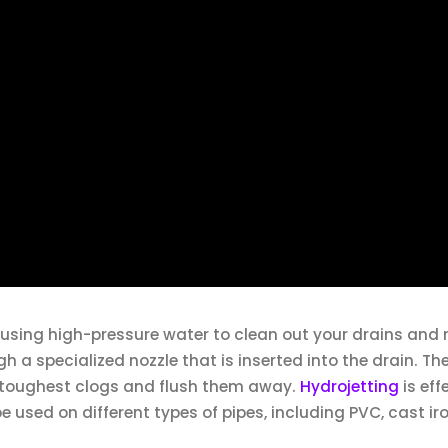
s using high-pressure water to clean out your drains and
h a specialized nozzle that is inserted into the drain. The
e toughest clogs and flush them away.
Hydrojetting
is eff
used on different types of pipes, including PVC, cast ir