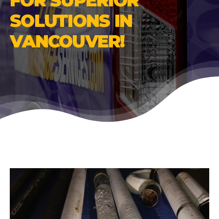
FOR SUPERIOR
SOLUTIONS IN
VANCOUVER!