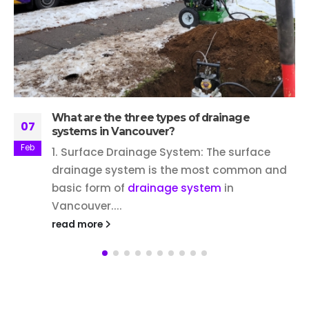
What are the three types of drainage
07
systems in Vancouver?
Feb
1. Surface Drainage System: The surface
drainage system is the most common and
basic form of
drainage system
in
Vancouver....
read more