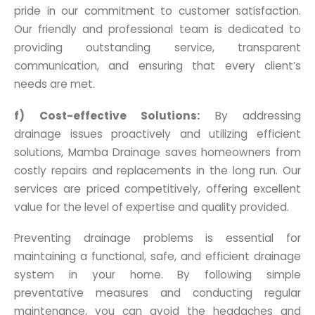
pride in our commitment to customer satisfaction.
Our friendly and professional team is dedicated to
providing outstanding service, transparent
communication, and ensuring that every client’s
needs are met.
f) Cost-effective Solutions:
By addressing
drainage issues proactively and utilizing efficient
solutions, Mamba Drainage saves homeowners from
costly repairs and replacements in the long run. Our
services are priced competitively, offering excellent
value for the level of expertise and quality provided.
Preventing drainage problems is essential for
maintaining a functional, safe, and efficient drainage
system in your home. By following simple
preventative measures and conducting regular
maintenance, you can avoid the headaches and