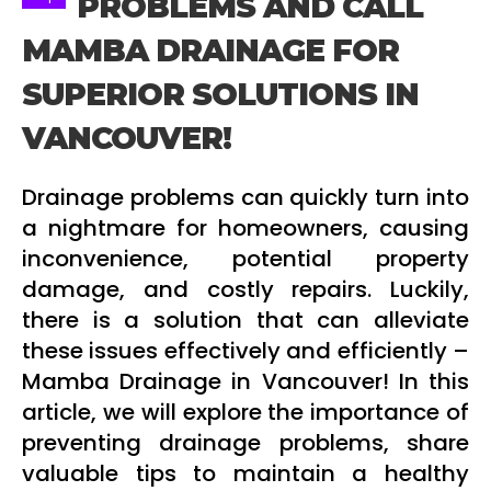
PROBLEMS AND CALL
MAMBA DRAINAGE FOR
SUPERIOR SOLUTIONS IN
VANCOUVER!
Drainage problems can quickly turn into
a nightmare for homeowners, causing
inconvenience, potential property
damage, and costly repairs. Luckily,
there is a solution that can alleviate
these issues effectively and efficiently –
Mamba Drainage in Vancouver! In this
article, we will explore the importance of
preventing drainage problems, share
valuable tips to maintain a healthy