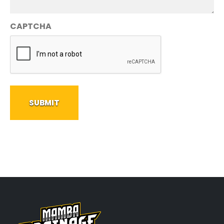
CAPTCHA