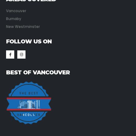
Vancouver
Burnaby
New Westminster
FOLLOW US ON
BEST OF VANCOUVER