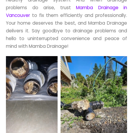
problems do arise, trust
Mamba Drainage in
Vancouver
to fix them efficiently and professionally.
Your home deserves the best, and Mamba Drainage
delivers it. Say goodbye to drainage problems and
hello to uninterrupted convenience and peace of
mind with Mamba Drainage!