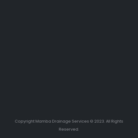
Copyright Mamba Drainage Services © 2023. All Rights
Reserved.