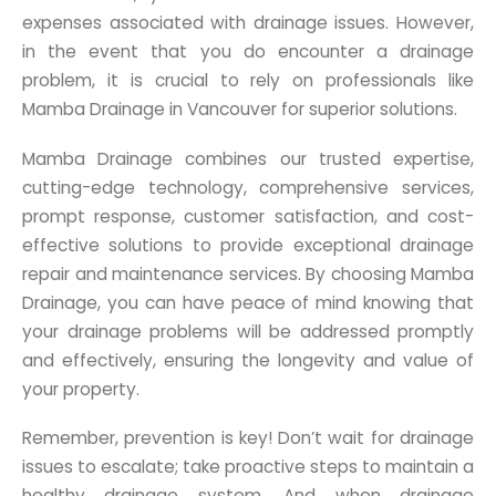
expenses associated with drainage issues. However,
in the event that you do encounter a drainage
problem, it is crucial to rely on professionals like
Mamba Drainage in Vancouver for superior solutions.
Mamba Drainage combines our trusted expertise,
cutting-edge technology, comprehensive services,
prompt response, customer satisfaction, and cost-
effective solutions to provide exceptional drainage
repair and maintenance services. By choosing Mamba
Drainage, you can have peace of mind knowing that
your drainage problems will be addressed promptly
and effectively, ensuring the longevity and value of
your property.
Remember, prevention is key! Don’t wait for drainage
issues to escalate; take proactive steps to maintain a
healthy drainage system. And when drainage