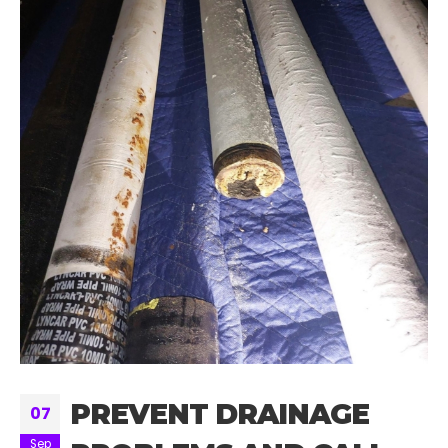
PREVENT DRAINAGE
07
Sep