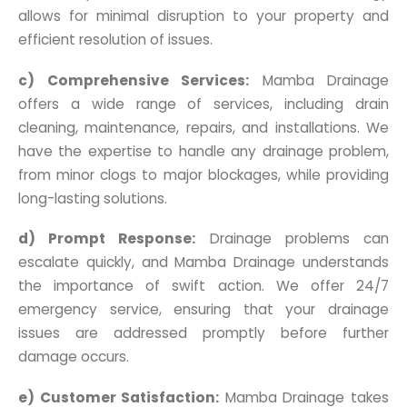
allows for minimal disruption to your property and
efficient resolution of issues.
c) Comprehensive Services:
Mamba Drainage
offers a wide range of services, including drain
cleaning, maintenance, repairs, and installations. We
have the expertise to handle any drainage problem,
from minor clogs to major blockages, while providing
long-lasting solutions.
d) Prompt Response:
Drainage problems can
escalate quickly, and Mamba Drainage understands
the importance of swift action. We offer 24/7
emergency service, ensuring that your drainage
issues are addressed promptly before further
damage occurs.
e) Customer Satisfaction:
Mamba Drainage takes