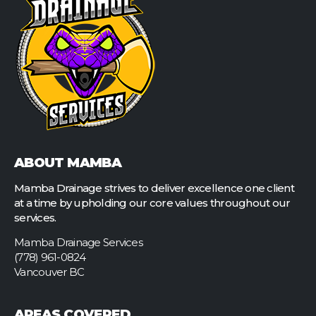
ABOUT MAMBA
Mamba Drainage strives to deliver excellence one client
at a time by upholding our core values throughout our
services.
Mamba Drainage Services
(778) 961-0824
Vancouver BC
AREAS COVERED