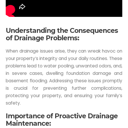
Understanding the Consequences
of Drainage Problems:
When drainage issues arise, they can wreak havoc on
your property’s integrity and your daily routines. These
problems lead to water pooling, unwanted odors, and,
in severe cases, dwelling foundation damage and
basement flooding. Addressing these issues promptly
is crucial for preventing further complications,
protecting your property, and ensuring your family’s
safety.
Importance of Proactive Drainage
Maintenance: