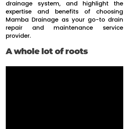
drainage system, and highlight the
expertise and benefits of choosing
Mamba Drainage as your go-to drain
repair and maintenance service
provider.
A whole lot of roots