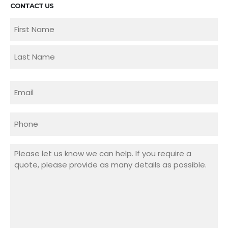
CONTACT US
Name
(Required)
First
Last
Email
(Required)
Phone
Message
(Required)