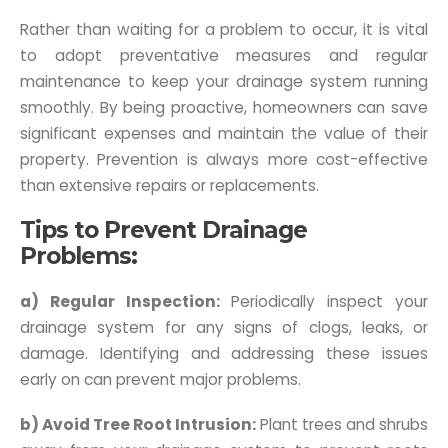
Rather than waiting for a problem to occur, it is vital
to adopt preventative measures and regular
maintenance to keep your drainage system running
smoothly. By being proactive, homeowners can save
significant expenses and maintain the value of their
property. Prevention is always more cost-effective
than extensive repairs or replacements.
Tips to Prevent Drainage
Problems:
a) Regular Inspection:
Periodically inspect your
drainage system for any signs of clogs, leaks, or
damage. Identifying and addressing these issues
early on can prevent major problems.
b) Avoid Tree Root Intrusion:
Plant trees and shrubs