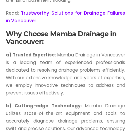
the risk of basement flooding.
Read:
Trustworthy Solutions for Drainage Failures
in Vancouver
Why Choose Mamba Drainage in
Vancouver:
a) Trusted Expertise:
Mamba Drainage in Vancouver
is a leading team of experienced professionals
dedicated to resolving drainage problems efficiently.
With our extensive knowledge and years of expertise,
we employ innovative techniques to address and
prevent issues effectively.
b) Cutting-edge Technology:
Mamba Drainage
utilizes state-of-the-art equipment and tools to
accurately diagnose drainage problems, ensuring
swift and precise solutions. Our advanced technology