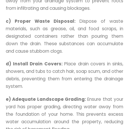
away from your drainage system to prevent roots
from infiltrating and causing blockages.
c) Proper Waste Disposal:
Dispose of waste
materials, such as grease, oil, and food scraps, in
designated containers rather than pouring them
down the drain. These substances can accumulate
and cause stubborn clogs.
d) Install Drain Covers:
Place drain covers in sinks,
showers, and tubs to catch hair, soap scum, and other
debris, preventing them from entering the drainage
system.
e) Adequate Landscape Grading:
Ensure that your
yard has proper grading, directing water away from
the foundation of your home. This prevents excess
water accumulation around the property, reducing