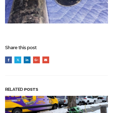
Share this post
RELATED
POSTS