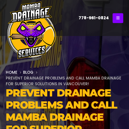
778-961-0824
HOME
BLOG
PREVENT DRAINAGE PROBLEMS AND CALL MAMBA DRAINAGE
FOR SUPERIOR SOLUTIONS IN VANCOUVER!
PREVENT DRAINAGE
PROBLEMS AND CALL
MAMBA DRAINAGE